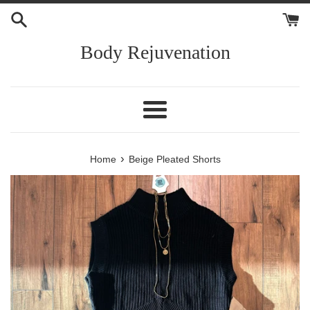
Skip
to
content
Body Rejuvenation
Menu
›
Home
Beige Pleated Shorts