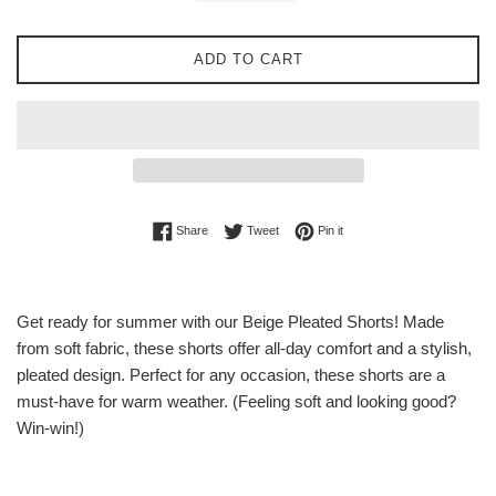
ADD TO CART
Share on Facebook
Tweet on Twitter
Pin on Pinterest
Share
Tweet
Pin it
Get ready for summer with our Beige Pleated Shorts! Made
from soft fabric, these shorts offer all-day comfort and a stylish,
pleated design. Perfect for any occasion, these shorts are a
must-have for warm weather. (Feeling soft and looking good?
Win-win!)