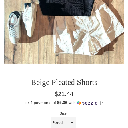
Beige Pleated Shorts
Regular
$21.44
price
or 4 payments of
$5.36
with
ⓘ
Size