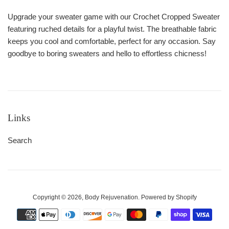
Upgrade your sweater game with our Crochet Cropped Sweater
featuring ruched details for a playful twist. The breathable fabric
keeps you cool and comfortable, perfect for any occasion. Say
goodbye to boring sweaters and hello to effortless chicness!
Links
Search
Copyright © 2026,
Body Rejuvenation
.
Powered by Shopify
Payment
icons