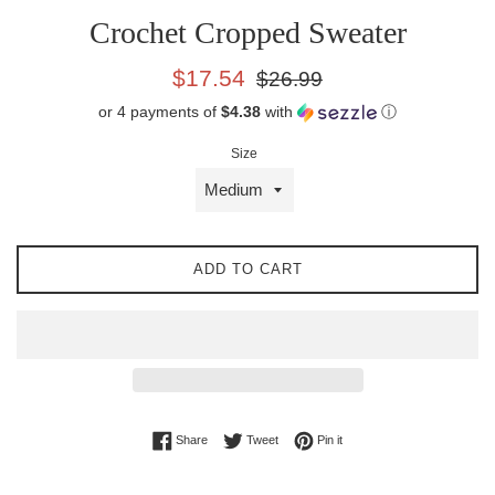
Crochet Cropped Sweater
Sale
Regular
$17.54
$26.99
price
price
or 4 payments of
$4.38
with
ⓘ
Size
ADD TO CART
Share on Facebook
Tweet on Twitter
Pin on Pinterest
Share
Tweet
Pin it