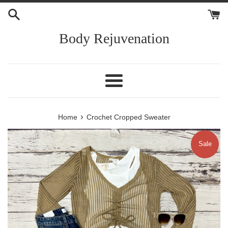
Skip
to
content
Body Rejuvenation
Menu
›
Home
Crochet Cropped Sweater
Sale